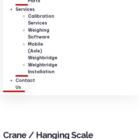
Parts
Services
Calibration
Services
Weighing
Software
Mobile
(Axle)
Weighbridge
Weighbridge
Installation
Contact
Us
Crane / Hanging Scale