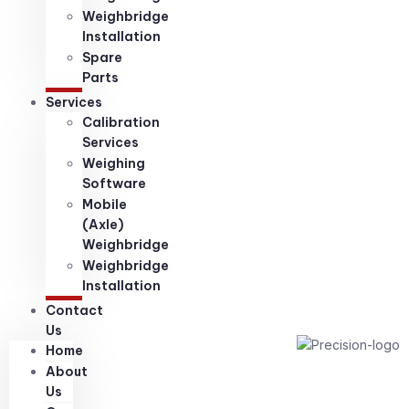
Weighbridge
Installation
Spare
Parts
Services
Calibration
Services
Weighing
Software
Mobile
(Axle)
Weighbridge
Weighbridge
Installation
Contact
Us
Home
About
Us