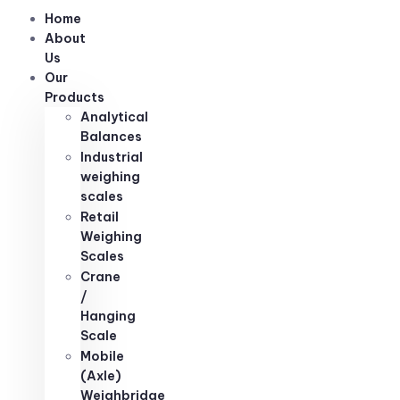
Home
About
Us
Our
Products
Analytical
Balances
Industrial
weighing
scales
Retail
Weighing
Scales
Crane
/
Hanging
Scale
Mobile
(Axle)
Weighbridge