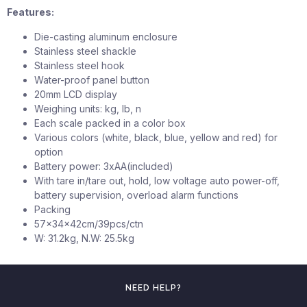
Features:
Die-casting aluminum enclosure
Stainless steel shackle
Stainless steel hook
Water-proof panel button
20mm LCD display
Weighing units: kg, lb, n
Each scale packed in a color box
Various colors (white, black, blue, yellow and red) for
option
Battery power: 3xAA(included)
With tare in/tare out, hold, low voltage auto power-off,
battery supervision, overload alarm functions
Packing
57x34x42cm/39pcs/ctn
W: 31.2kg, N.W: 25.5kg
NEED HELP?