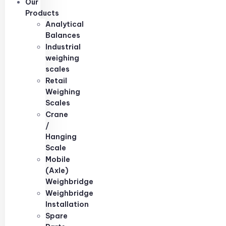
Our
Products
Analytical
Balances
Industrial
weighing
scales
Retail
Weighing
Scales
Crane
/
Hanging
Scale
Mobile
(Axle)
Weighbridge
Weighbridge
Installation
Spare