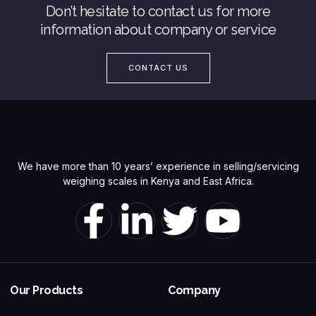
Don’t hesitate to contact us for more
information about company or service
CONTACT US
We have more than 10 years’ experience in selling/servicing
weighing scales in Kenya and East Africa.
Our Products
Company