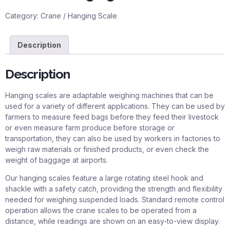
Category:
Crane / Hanging Scale
Description
Description
Hanging scales are adaptable weighing machines that can be
used for a variety of different applications. They can be used by
farmers to measure feed bags before they feed their livestock
or even measure farm produce before storage or
transportation, they can also be used by workers in factories to
weigh raw materials or finished products, or even check the
weight of baggage at airports.
Our hanging scales feature a large rotating steel hook and
shackle with a safety catch, providing the strength and flexibility
needed for weighing suspended loads. Standard remote control
operation allows the crane scales to be operated from a
distance, while readings are shown on an easy-to-view display.